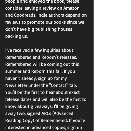
people and enjoyed the book, please 
consider leaving a review on Amazon 
and Goodreads. Indie authors depend on 
reviews to promote our books since we 
don't have big publishing houses 
backing us.
I've received a few inquiries about 
Remembered and Reborn's releases. 
Remembered will be coming out this 
summer and Reborn this fall. If you 
haven't already, sign up for my 
Newsletter under the "Contact" tab. 
You'll be the first to hear about exact 
release dates and will also be the first to 
know about giveaways. I'll be giving 
away two, signed ARCs (Advanced 
Reading Copy) of Remembered. If you're 
interested in advanced copies, sign up 