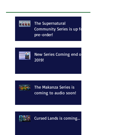
Recent Posts
The Supernatural
Community Series is up for
pre-order!
New Series Coming end of
2019!
The Makanza Series is
coming to audio soon!
Cursed Lands is coming...