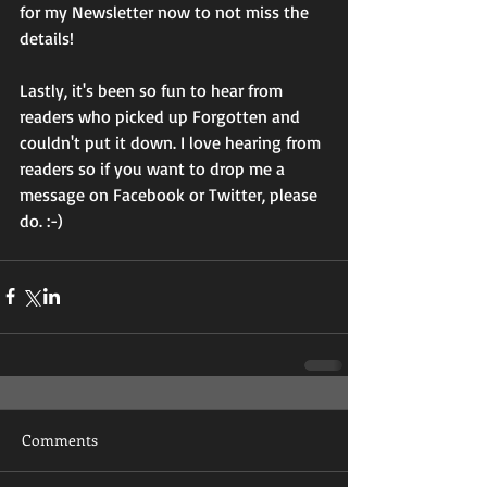
for my Newsletter now to not miss the 
details!
Lastly, it's been so fun to hear from 
readers who picked up Forgotten and 
couldn't put it down. I love hearing from 
readers so if you want to drop me a 
message on Facebook or Twitter, please 
do. :-)
Comments