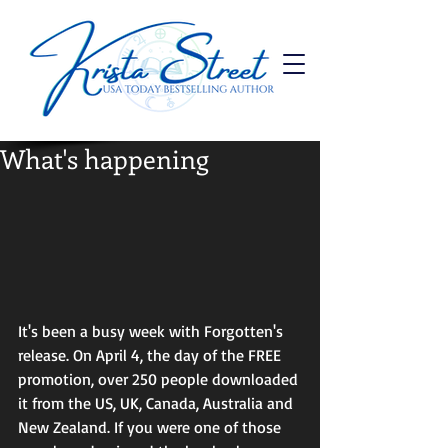
What's happening
It's been a busy week with Forgotten's 
release. On April 4, the day of the FREE 
promotion, over 250 people downloaded 
it from the US, UK, Canada, Australia and 
New Zealand. If you were one of those 